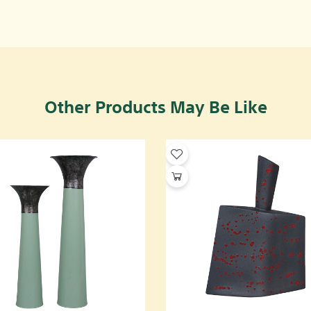
Other Products May Be Like