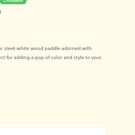
Available
1
r sleek white wood paddle adorned with
ect for adding a pop of color and style to your