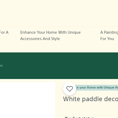
For A
Enhance Your Home With Unique
A Paintin
Accessories And Style
For You
es
Enhance your Home with Unique Ac
White paddle decor