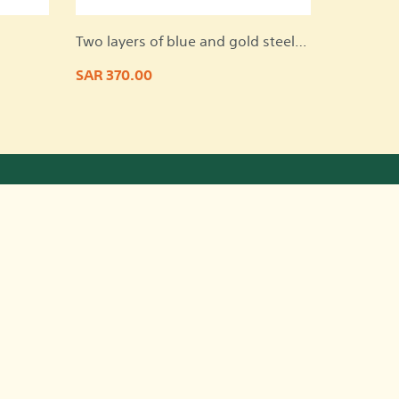
Two layers of blue and gold steel
on a marble base
SAR 370.00
ntact Information
Riyadh, Saudi Arabia
966501178009
966501178009
nadaalowaid@gmail.com