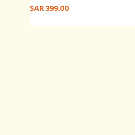
SAR 399.00