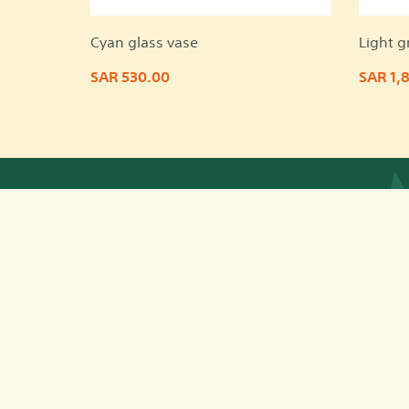
Cyan glass vase
Light g
SAR 530.00
SAR 1,
App © 2026