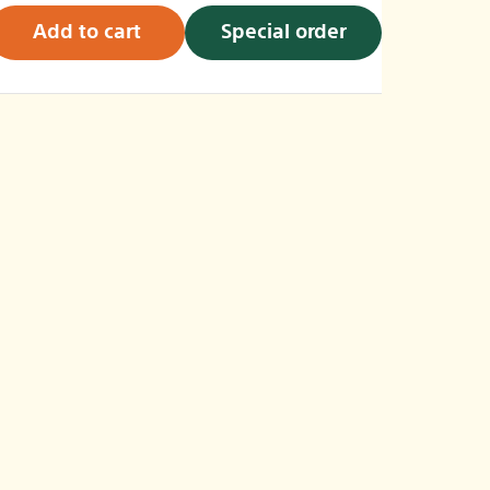
Add to cart
Special order