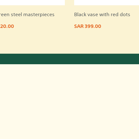
reen steel masterpieces
Black vase with red dots
820.00
SAR 399.00
Quick Links
Co
about us
Faqs
terms and conditions
privacy policy
Contact us