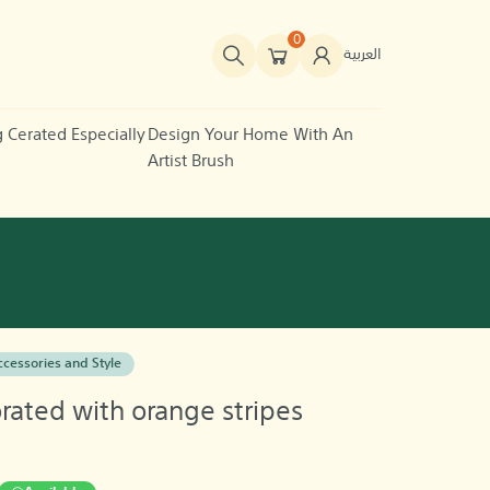
0
العربية
g Cerated Especially
Design Your Home With An
Artist Brush
cessories and Style
ated with orange stripes