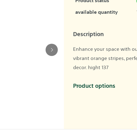
Product status
available quantity
Description
Enhance your space with ou
vibrant orange stripes, perf
decor. hight 137
Product options