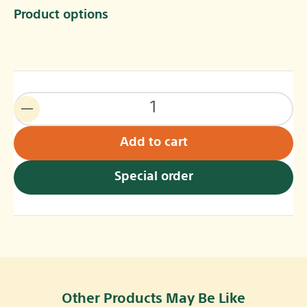
Product options
Add to cart
Special order
Other Products May Be Like