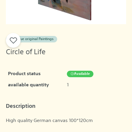
A unique original Paintings
Circle of Life
Product status
Available
available quantity
1
Description
High quality German canvas 100*120cm