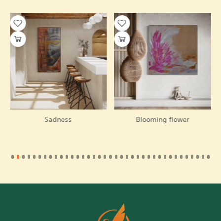
Sadness
Blooming flower