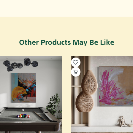
Other Products May Be Like