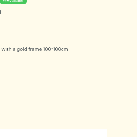
Available
1
 with a gold frame 100*100cm