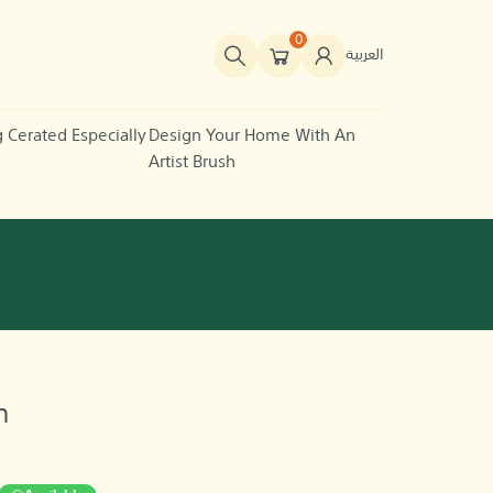
0
العربية
g Cerated Especially
Design Your Home With An
Artist Brush
n