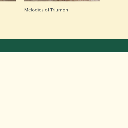
Melodies of Triumph
ntact Information
Riyadh, Saudi Arabia
966501178009
966501178009
nadaalowaid@gmail.com