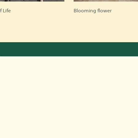
f Life
Blooming flower
Quick Links
Co
about us
Faqs
terms and conditions
privacy policy
Contact us