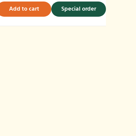
Add to cart
Special order