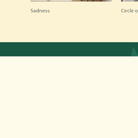
Sadness
Circle o
App © 2026