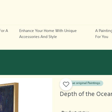
For A
Enhance Your Home With Unique
A Paintin
Accessories And Style
For You
A unique original Paintings
Depth of the Ocea