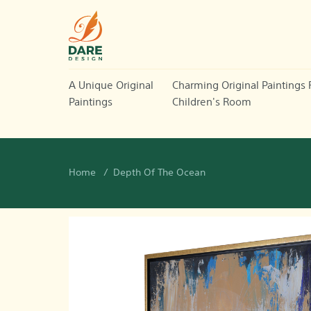
A Unique Original
Charming Original Paintings 
Paintings
Children's Room
Home
Depth Of The Ocean