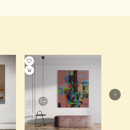
Elegance