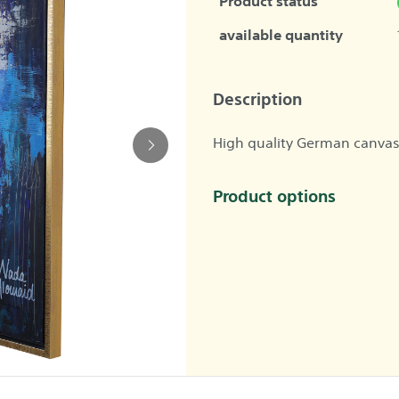
Product status
available quantity
Description
High quality German canvas
Product options