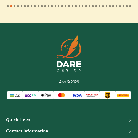
App © 2026
Quick Links
about us
Contact Information
Riyadh, Saudi Arabia
Faqs