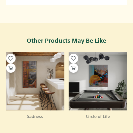
Other Products May Be Like
Sadness
Circle of Life