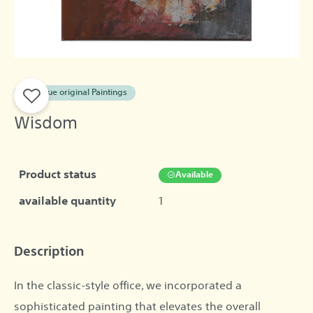
A unique original Paintings
Wisdom
Product status
Available
available quantity
1
Description
In the classic-style office, we incorporated a
sophisticated painting that elevates the overall