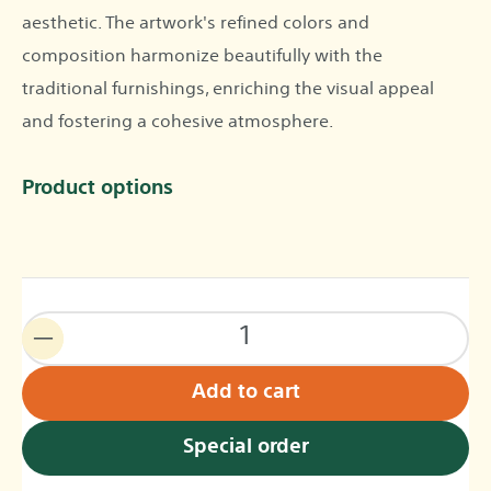
aesthetic. The artwork's refined colors and
composition harmonize beautifully with the
traditional furnishings, enriching the visual appeal
and fostering a cohesive atmosphere.
Product options
Add to cart
Special order